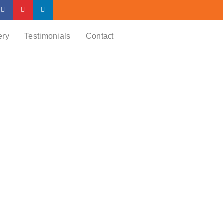
ery
Testimonials
Contact