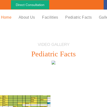
Direct Consultation
Home
About Us
Facilities
Pediatric Facts
Gall
VIDEO GALLERY
Pediatric Facts