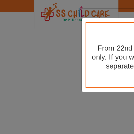
From 22nd t
only. If you 
B
separate