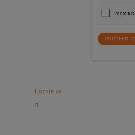
PROCEED T
Locate us
SS Child Care
Flat No HIG 1052-B, Opp. To The Banyan,
Mogappair Eri Scheme,
Chennai 600037, Tamil Nadu