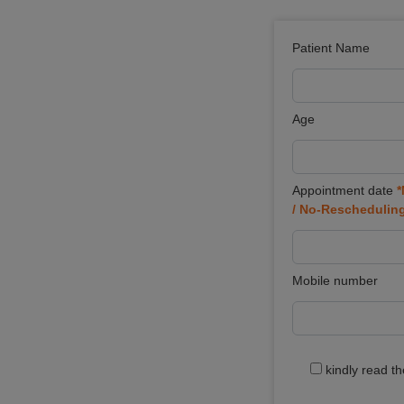
Patient Name
Age
Appointment date
*
/ No-Reschedulin
Mobile number
kindly read t