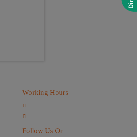
Working Hours
Mon - Sat
:
4:30 pm to 8:30 pm
Sun
:
Closed
Follow Us On