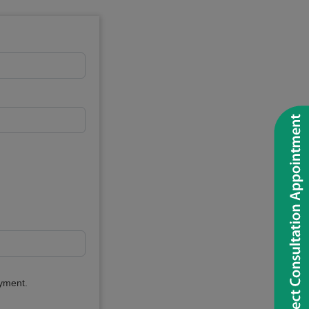
ayment.