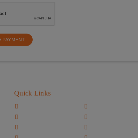
O PAYMENT
Quick Links
Home
Video Gallery
About US
Patient Resource
Know Your Doctor
Charity Works
Facilities
Testimonials