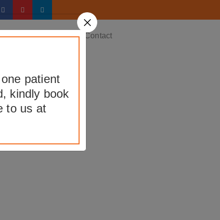
ery
Testimonials
Contact
 one patient
d, kindly book
nt
 to us at