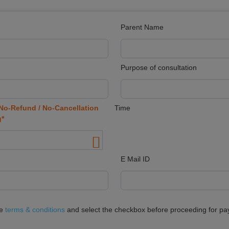
Parent Name
Purpose of consultation
No-Refund / No-Cancellation
Time
g*
E Mail ID
he
terms & conditions
and select the checkbox before proceeding for p