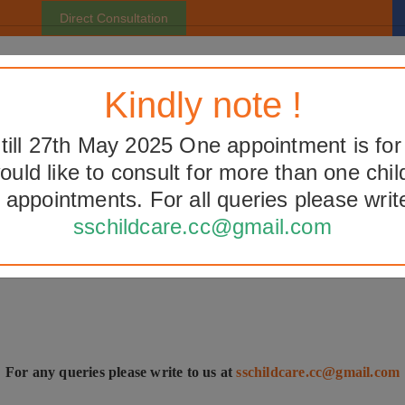
Direct Consultation
Home
About Us
Facilities
Pediatric Facts
Gall
Kindly note !
ill 27th May 2025 One appointment is for
would like to consult for more than one chil
ook Direct Consultation Appointme
 appointments. For all queries please write
sschildcare.cc@gmail.com
For any queries please write to us at
sschildcare.cc@gmail.com