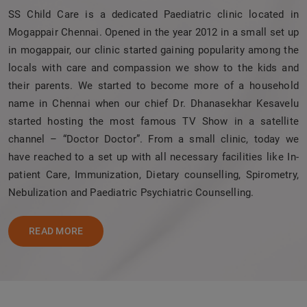
SS Child Care is a dedicated Paediatric clinic located in
Mogappair Chennai. Opened in the year 2012 in a small set up
in mogappair, our clinic started gaining popularity among the
locals with care and compassion we show to the kids and
their parents. We started to become more of a household
name in Chennai when our chief Dr. Dhanasekhar Kesavelu
started hosting the most famous TV Show in a satellite
channel – “Doctor Doctor”. From a small clinic, today we
have reached to a set up with all necessary facilities like In-
patient Care, Immunization, Dietary counselling, Spirometry,
Nebulization and Paediatric Psychiatric Counselling.
READ MORE