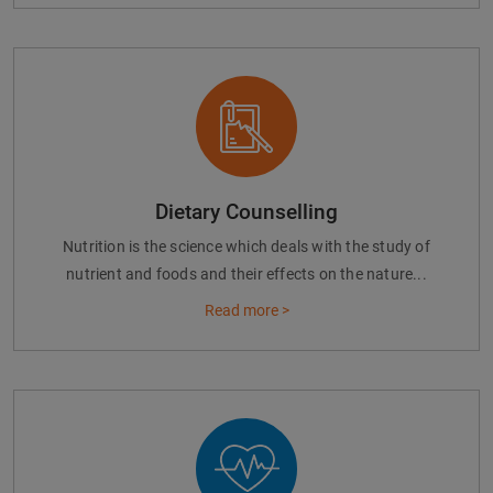
Dietary Counselling
Nutrition is the science which deals with the study of
nutrient and foods and their effects on the nature...
Read more >