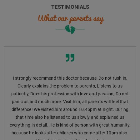
TESTIMONIALS
What our parents say
I strongly recommend this doctor because, Do not rush in,
Clearly explains the problem to parents, Listens to us
patiently, Does his profession with love and passion, Do not
panic us and much more. Visit him, all parents will feel that
difference! We visited him around 10.45pm at night. During
that time also he listened to us slowly and explained us
everything in detail. He is kind of person with great humanity,
because he looks after children who come after 10pm also.