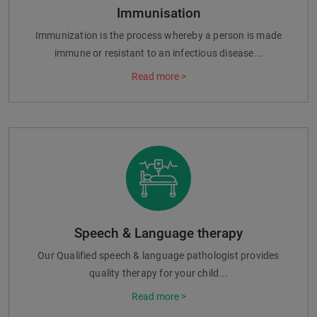
Immunisation
Immunization is the process whereby a person is made
immune or resistant to an infectious disease...
Read more >
Speech & Language therapy
Our Qualified speech & language pathologist provides
quality therapy for your child...
Read more >