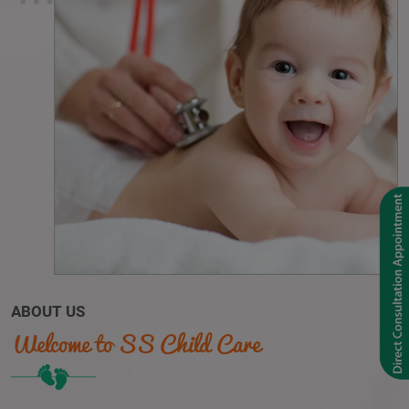
ABOUT US
Welcome to SS Child Care