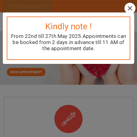
Direct Consultation
Kindly note !
From 22nd till 27th May 2025 Appointments can
Welcome to
be booked from 2 days in advance till 11 AM of
SS CHILD CARE
the appointment date.
Providing the best and most comprehensive
Paediatric care for the child from birth till they reach
adulthood
BOOK APPOINTMENT