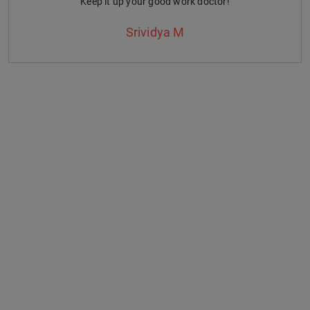
Keep it up your good work doctor!
Srividya M