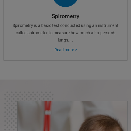
Spirometry
Spirometry is a basic test conducted using an instrument
called spirometer to measure how much air a person's
lungs....
Read more >